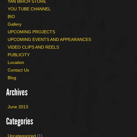
YAN BIRCH STORE
YOU TUBE CHANNEL
BIO
Gallery
UPCOMING PROJECTS
UPCOMING EVENTS AND APPEARANCES
VIDEO CLIPS AND REELS
PUBLICITY
Location
Contact Us
Blog
Archives
June 2013
Categories
Uncategorized
(1)