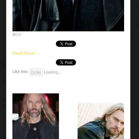
BOV
Read More...
Like this:
Like
Loading...