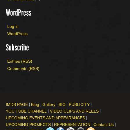
WordPress
Log in
WordPress
Subscribe
Entries (RSS)
Comments (RSS)
IMDB PAGE
Blog
Gallery
BIO
PUBLICITY
YOU TUBE CHANNEL
VIDEO CLIPS AND REELS
UPCOMING EVENTS AND APPEARANCES
UPCOMING PROJECTS
REPRESENTATION
Contact Us