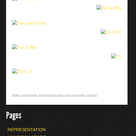
Both comments and trackbacks are currently closed.
Pages
REPRESENTATION