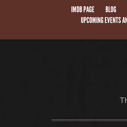
IMDB PAGE
BLOG
UPCOMING EVENTS A
T