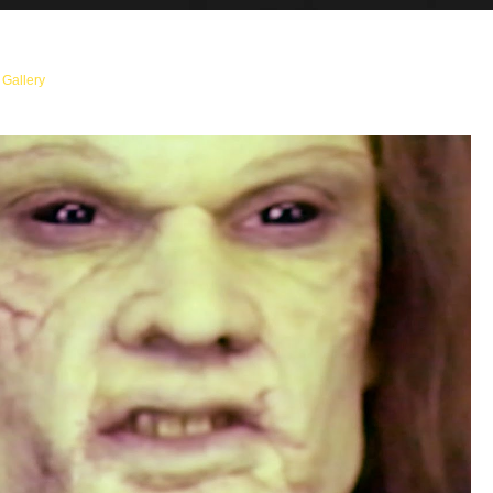
n
Gallery