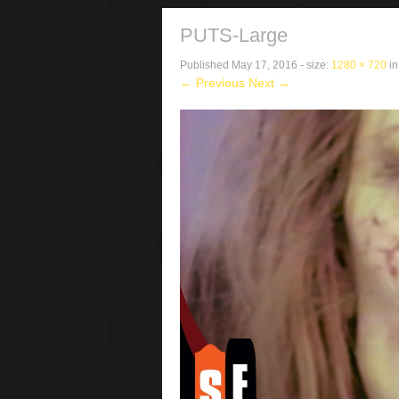
PUTS-Large
Published
May 17, 2016
- size:
1280 × 720
i
← Previous
Next →