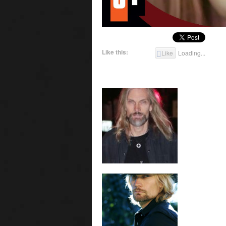
Like this:
Like
Loading...