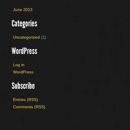
June 2013
Categories
Uncategorized
(1)
WordPress
Log in
WordPress
Subscribe
Entries (RSS)
Comments (RSS)