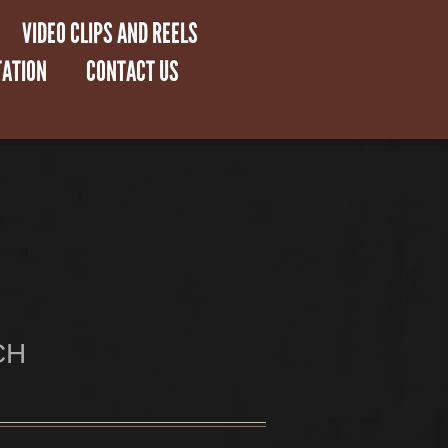
VIDEO CLIPS AND REELS
ATION
CONTACT US
CH