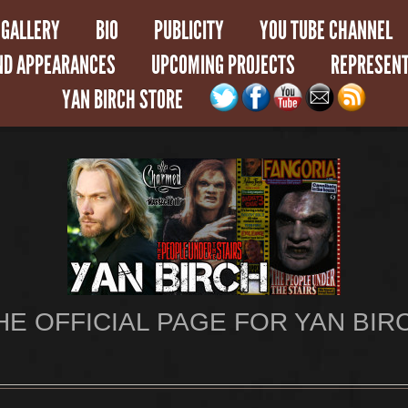
GALLERY
BIO
PUBLICITY
YOU TUBE CHANNEL
ND APPEARANCES
UPCOMING PROJECTS
REPRESENT
YAN BIRCH STORE
HE OFFICIAL PAGE FOR YAN BIR