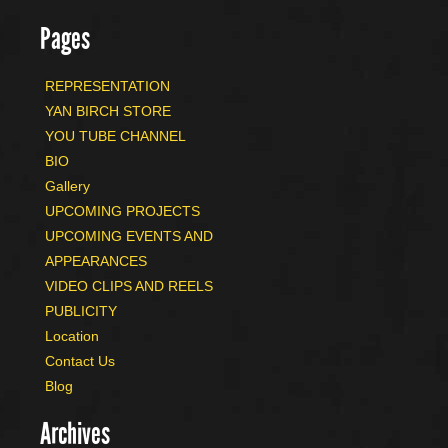
Pages
REPRESENTATION
YAN BIRCH STORE
YOU TUBE CHANNEL
BIO
Gallery
UPCOMING PROJECTS
UPCOMING EVENTS AND
APPEARANCES
VIDEO CLIPS AND REELS
PUBLICITY
Location
Contact Us
Blog
Archives