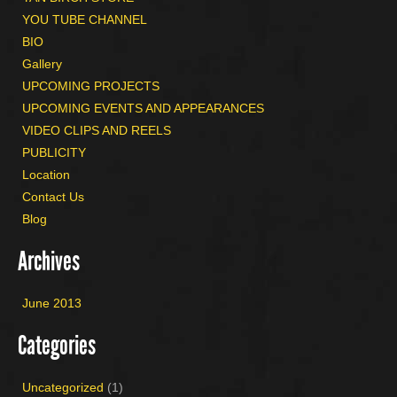
YOU TUBE CHANNEL
BIO
Gallery
UPCOMING PROJECTS
UPCOMING EVENTS AND APPEARANCES
VIDEO CLIPS AND REELS
PUBLICITY
Location
Contact Us
Blog
Archives
June 2013
Categories
Uncategorized
(1)