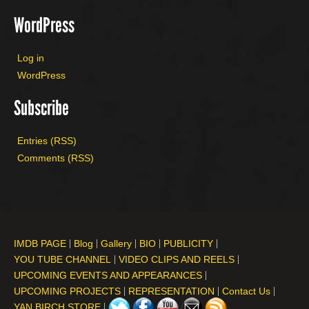
WordPress
Log in
WordPress
Subscribe
Entries (RSS)
Comments (RSS)
IMDB PAGE
Blog
Gallery
BIO
PUBLICITY
YOU TUBE CHANNEL
VIDEO CLIPS AND REELS
UPCOMING EVENTS AND APPEARANCES
UPCOMING PROJECTS
REPRESENTATION
Contact Us
YAN BIRCH STORE