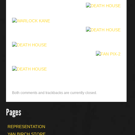
Both comments and trackbacks are currently closed.
Pages
REPRESENTATION
YAN BIRCH STORE